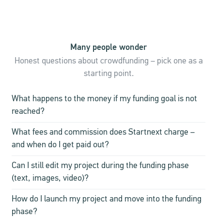
Many people wonder
Honest questions about crowdfunding – pick one as a
starting point.
What happens to the money if my funding goal is not
reached?
What fees and commission does Startnext charge –
and when do I get paid out?
Can I still edit my project during the funding phase
(text, images, video)?
How do I launch my project and move into the funding
phase?