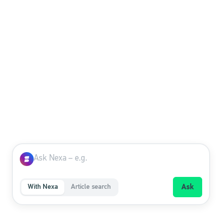
How can we help you?
Ask Nexa, our AI assistant – or search the FAQ
yourself.
With Nexa
Article search
Ask