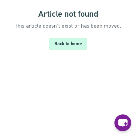
Article not found
This article doesn't exist or has been moved.
Back to home