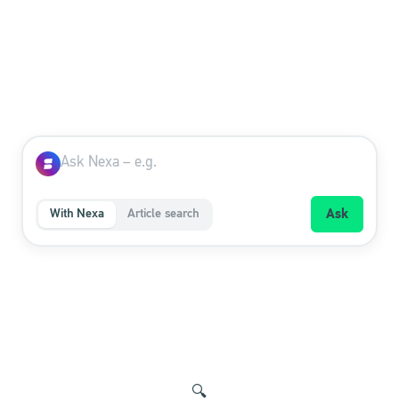
With Nexa
Article search
Ask
🔍