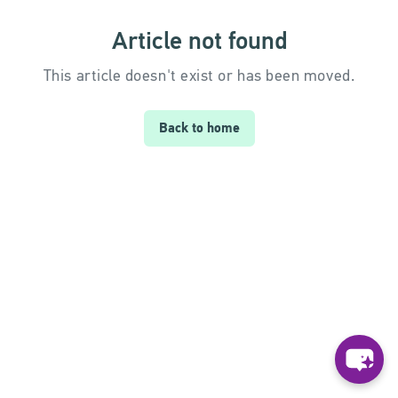
Article not found
This article doesn't exist or has been moved.
Back to home