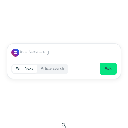
With Nexa
Article search
Ask
🔍