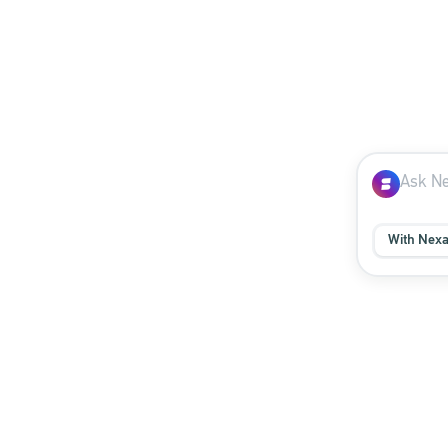
With Nex