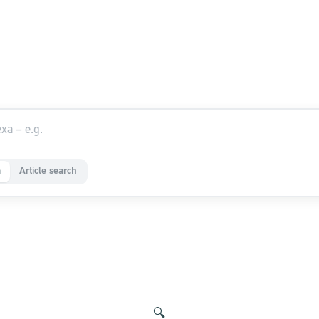
a
Article search
🔍