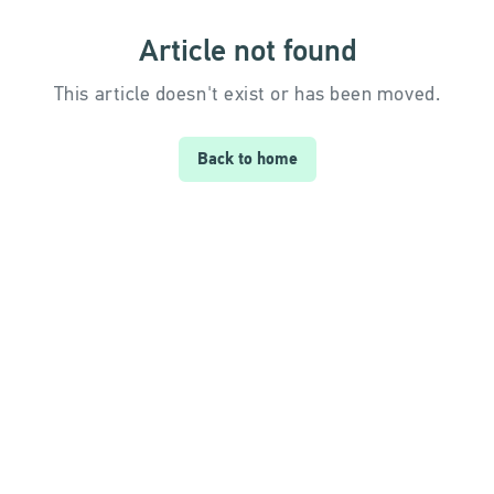
Article not found
This article doesn't exist or has been moved.
Back to home