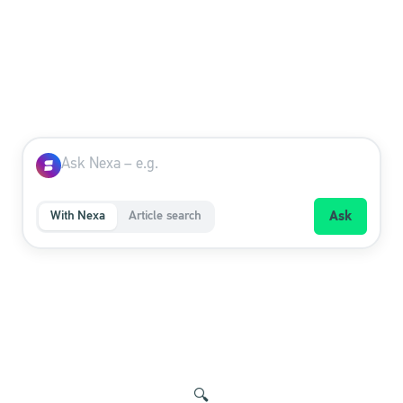
With Nexa
Article search
Ask
🔍