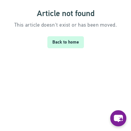
Article not found
This article doesn't exist or has been moved.
Back to home