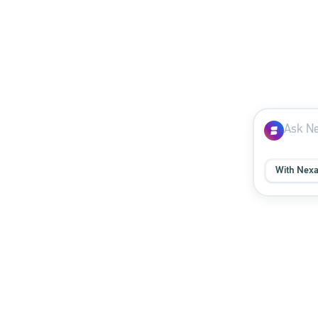
With Nex