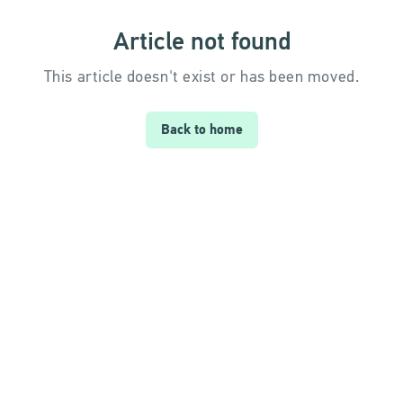
Article not found
This article doesn't exist or has been moved.
Back to home