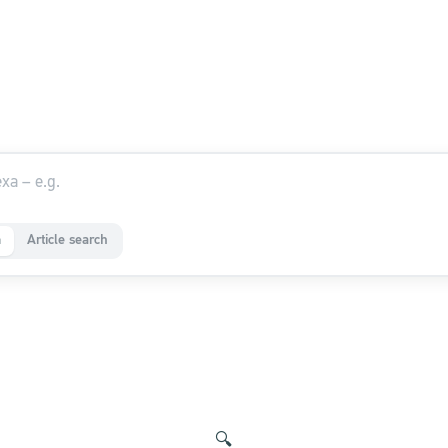
a
Article search
🔍