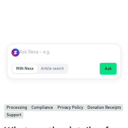
With Nexa
Article search
Ask
Processing
Compliance
Privacy Policy
Donation Receipts
Support