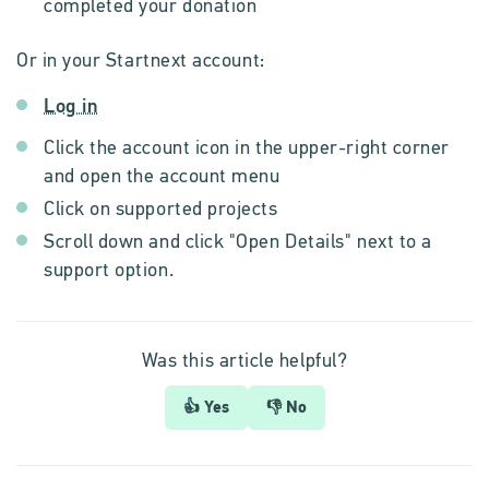
completed your donation
Or in your Startnext account:
Log in
Click the account icon in the upper-right corner
and open the account menu
Click on supported projects
Scroll down and click "Open Details" next to a
support option.
Was this article helpful?
👍 Yes
👎 No