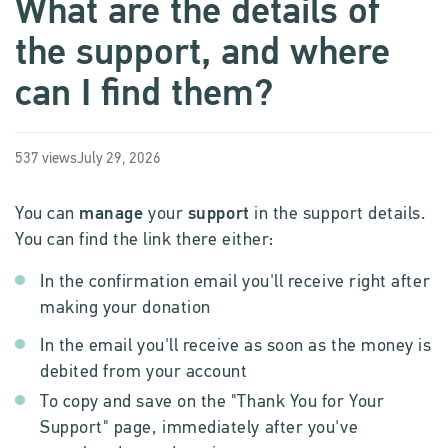
What are the details of
the support, and where
can I find them?
537 views
July 29, 2026
You can
manage
your
support
in the support details.
You can find the link there either:
In the confirmation email you'll receive right after
making your donation
In the email you'll receive as soon as the money is
debited from your account
To copy and save on the "Thank You for Your
Support" page, immediately after you've