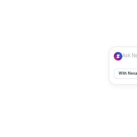
With Nex