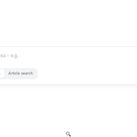
a
Article search
🔍