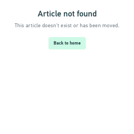
Article not found
This article doesn't exist or has been moved.
Back to home