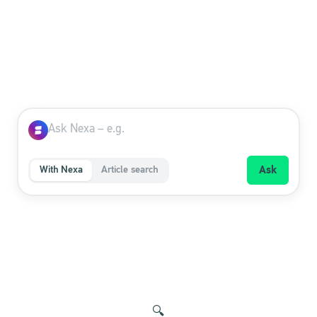
With Nexa
Article search
Ask
🔍