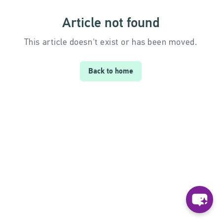
Article not found
This article doesn't exist or has been moved.
Back to home