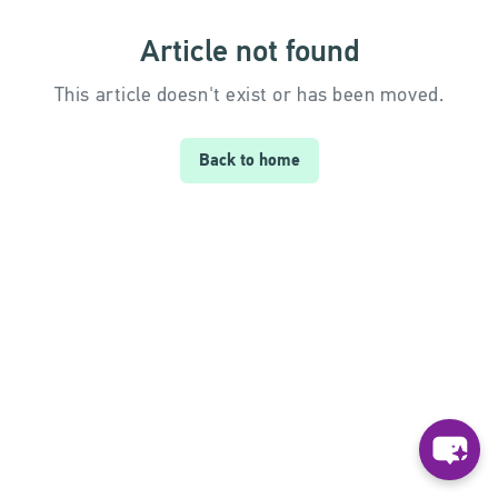
Article not found
This article doesn't exist or has been moved.
Back to home