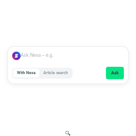
With Nexa
Article search
Ask
🔍