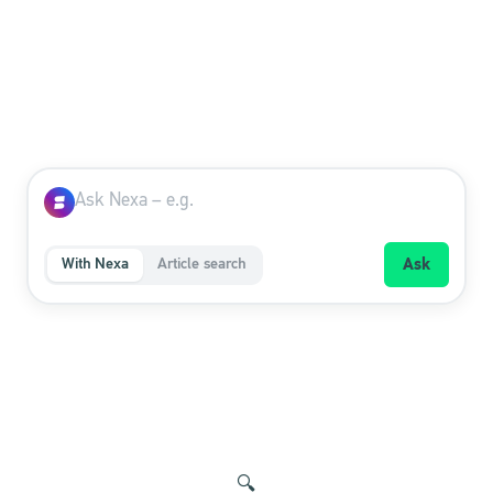
With Nexa
Article search
Ask
🔍