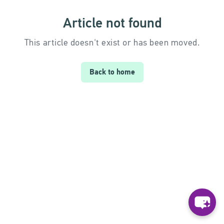
Article not found
This article doesn't exist or has been moved.
Back to home