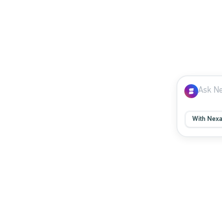
With Nex