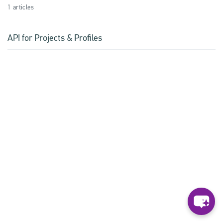
1 articles
API for Projects & Profiles