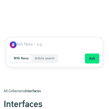
With Nexa
Article search
Ask
All Collections
Interfaces
Interfaces